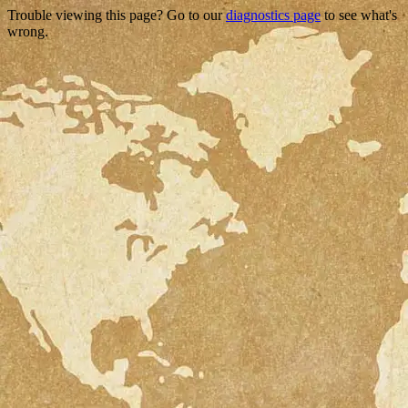
Trouble viewing this page? Go to our
diagnostics page
to see what's
wrong.