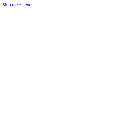
Skip to content