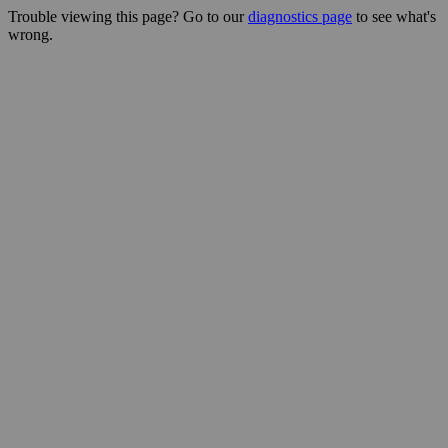
Trouble viewing this page? Go to our
diagnostics page
to see what's
wrong.