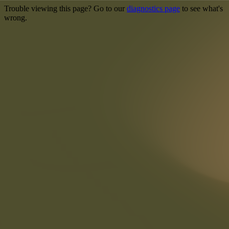
Trouble viewing this page? Go to our
diagnostics page
to see what's
wrong.