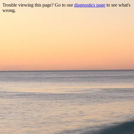
Trouble viewing this page? Go to our
diagnostics page
to see what's
wrong.