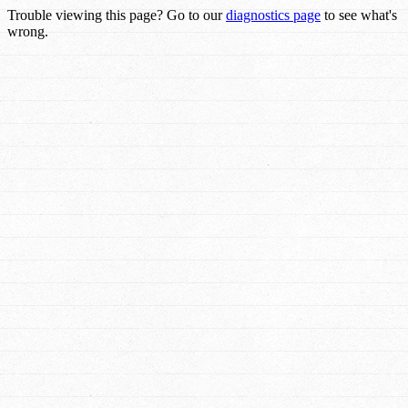
Trouble viewing this page? Go to our
diagnostics page
to see what's
wrong.