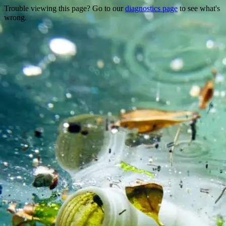
Trouble viewing this page? Go to our
diagnostics page
to see what's
wrong.