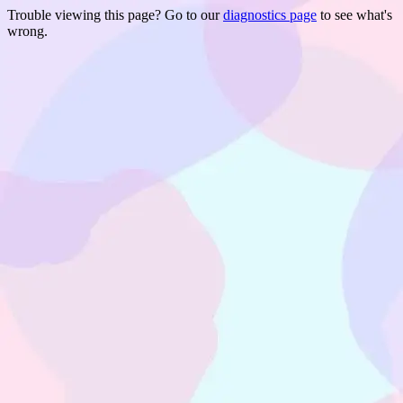
Trouble viewing this page? Go to our
diagnostics page
to see what's
wrong.