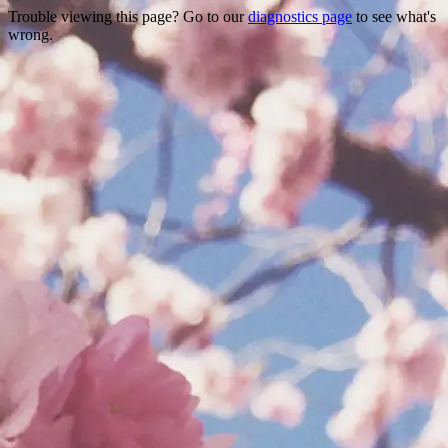
Trouble viewing this page? Go to our
diagnostics page
to see what's
wrong.