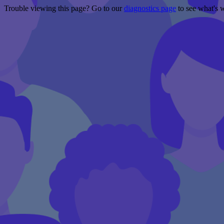
Trouble viewing this page? Go to our
diagnostics page
to see what's 