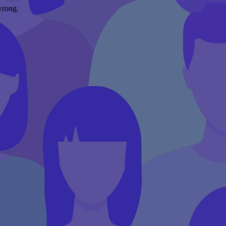
wrong.