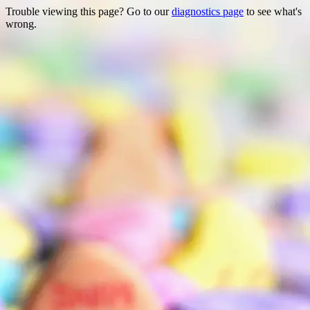
Trouble viewing this page? Go to our
diagnostics page
to see what's
wrong.