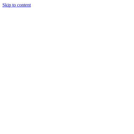
Skip to content