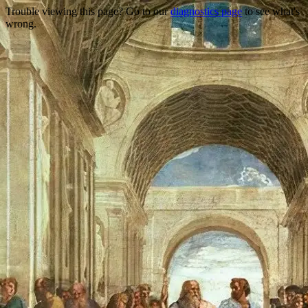
Trouble viewing this page? Go to our
diagnostics page
to see what's
wrong.