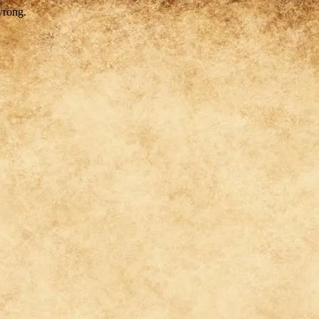
wrong.