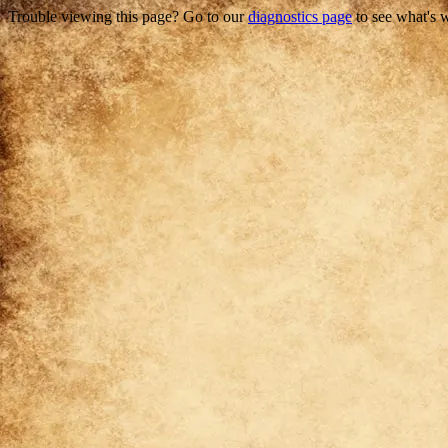
Trouble viewing this page? Go to our
diagnostics page
to see what's 