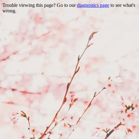
Trouble viewing this page? Go to our
diagnostics page
to see what's
wrong.