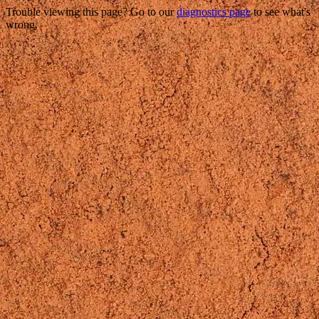
Trouble viewing this page? Go to our
diagnostics page
to see what's
wrong.