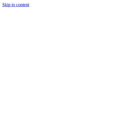
Skip to content