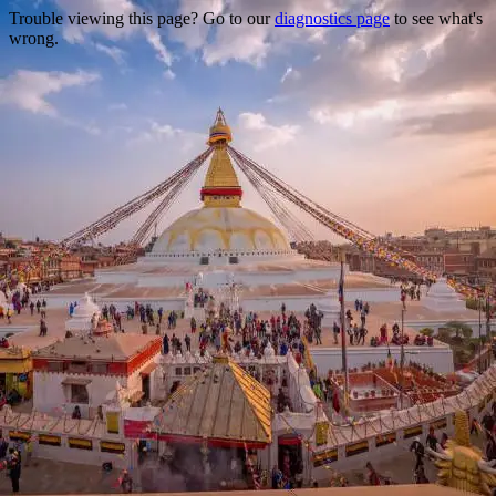
Trouble viewing this page? Go to our
diagnostics page
to see what's
wrong.