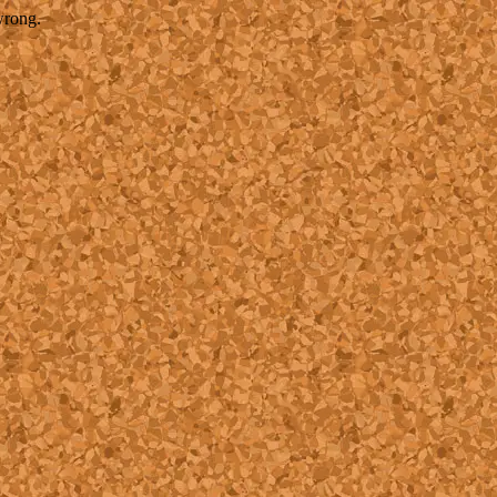
wrong.