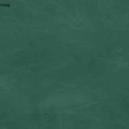
wrong.