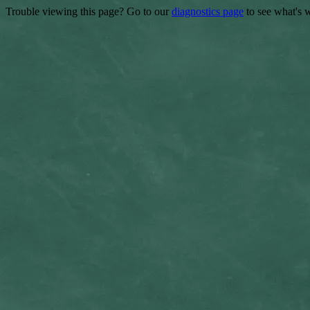
Trouble viewing this page? Go to our
diagnostics page
to see what's 