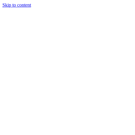
Skip to content