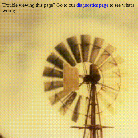
Trouble viewing this page? Go to our
diagnostics page
to see what's
wrong.