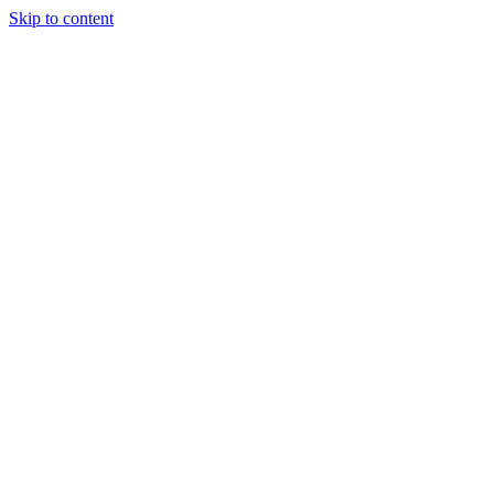
Skip to content