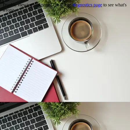
Trouble viewing this page? Go to our
diagnostics page
to see what's
wrong.