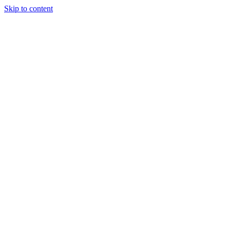
Skip to content