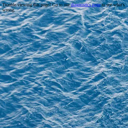
Trouble viewing this page? Go to our
diagnostics page
to see what's
wrong.