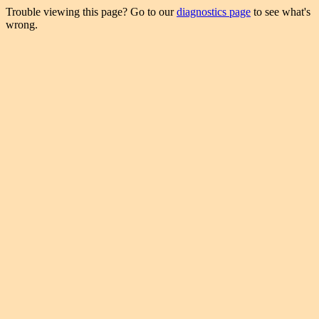
Trouble viewing this page? Go to our
diagnostics page
to see what's
wrong.