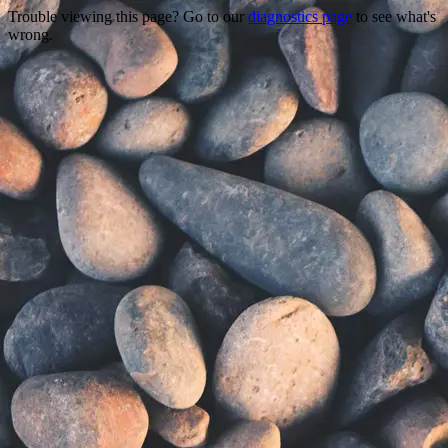
Trouble viewing this page? Go to our
diagnostics page
to see what's
wrong.