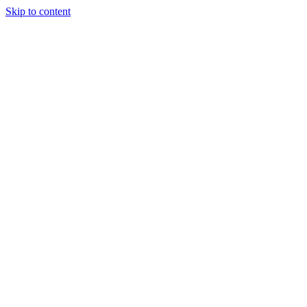
Skip to content