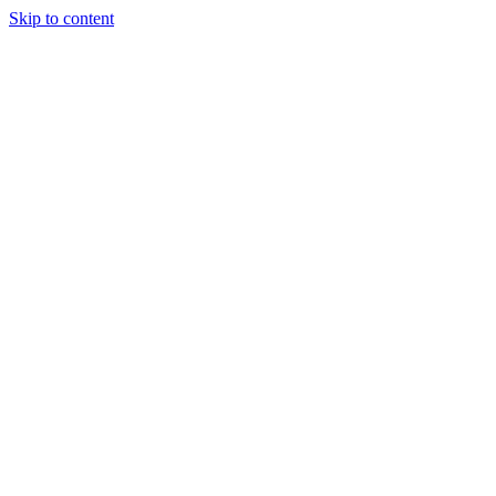
Skip to content