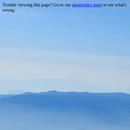
Trouble viewing this page? Go to our
diagnostics page
to see what's
wrong.