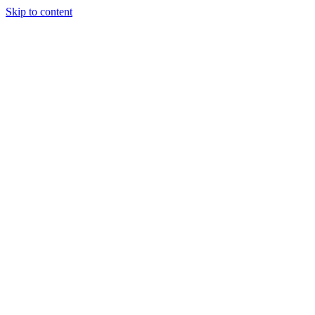
Skip to content