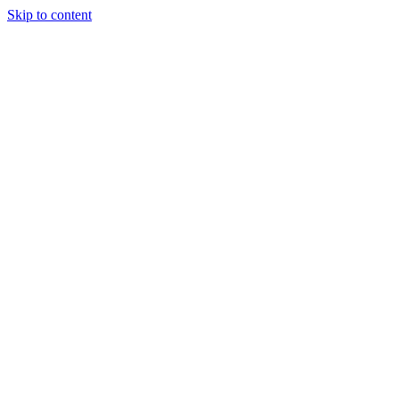
Skip to content