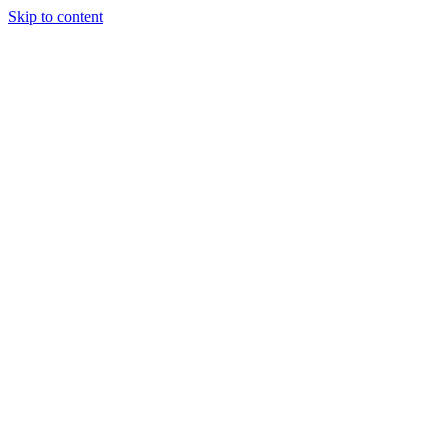
Skip to content