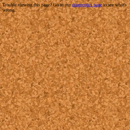
Trouble viewing this page? Go to our
diagnostics page
to see what's
wrong.