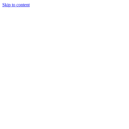
Skip to content