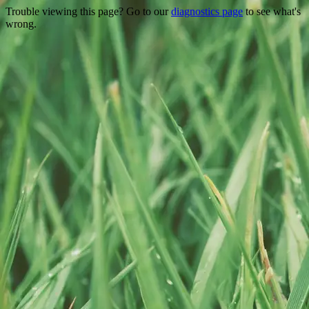
Trouble viewing this page? Go to our
diagnostics page
to see what's
wrong.