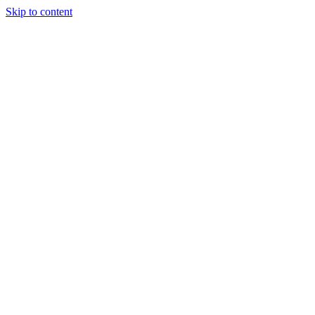
Skip to content