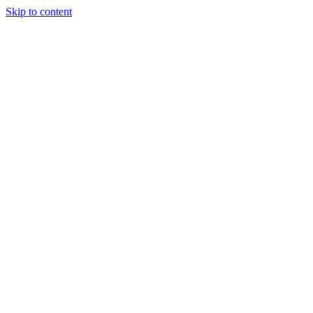
Skip to content