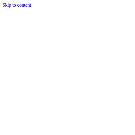
Skip to content