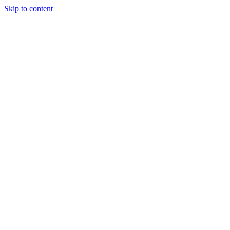
Skip to content