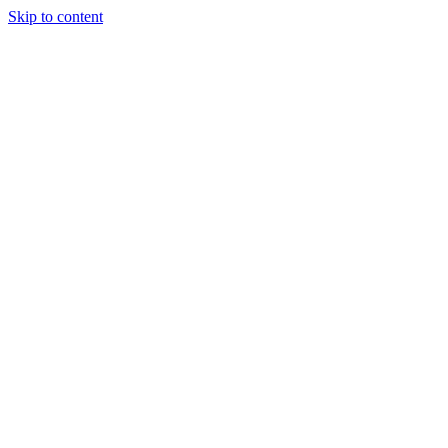
Skip to content