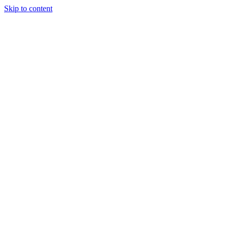
Skip to content