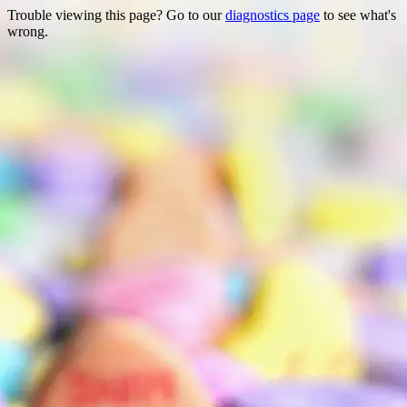
Trouble viewing this page? Go to our
diagnostics page
to see what's
wrong.