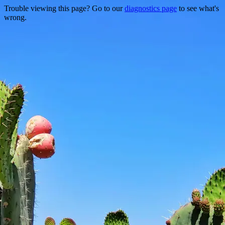
Trouble viewing this page? Go to our
diagnostics page
to see what's
wrong.