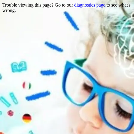
Trouble viewing this page? Go to our
diagnostics page
to see what's
wrong.