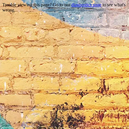
Trouble viewing this page? Go to our
diagnostics page
to see what's
wrong.