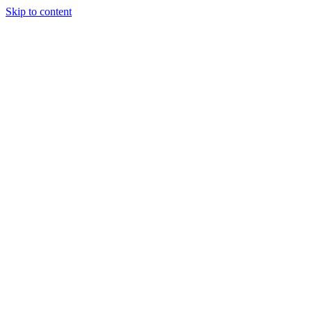
Skip to content