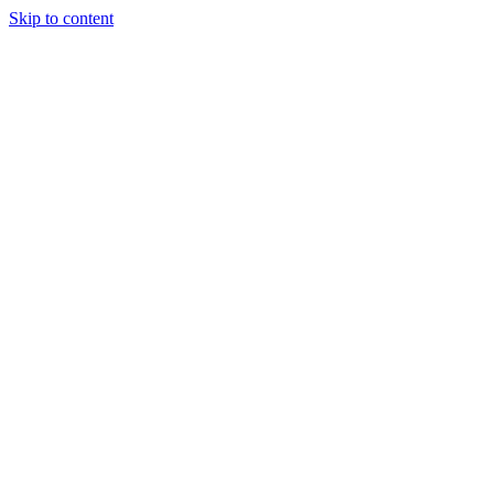
Skip to content