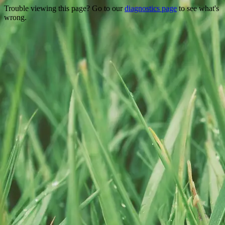
Trouble viewing this page? Go to our
diagnostics page
to see what's
wrong.